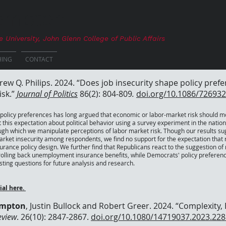
Compton
e University
, John Glenn College of Public Affairs
HING
CONTACT
rew Q. Philips. 2024. “Does job insecurity shape policy pre
isk.”
Journal of Politics
86(2): 804-809
.
doi.org/10.1086/726932
 policy preferences has long argued that economic or labor-market risk should mot
t this expectation about political behavior using a survey experiment in the nati
ugh which we manipulate perceptions of labor market risk. Though our results su
ket insecurity among respondents, we find no support for the expectation that ris
ance policy design. We further find that Republicans react to the suggestion o
 rolling back unemployment insurance benefits, while Democrats' policy preferenc
esting questions for future analysis and research.
ial here.
ompton
, Justin Bullock and Robert Greer. 2024. “Complexity,
eview
. 26(10): 2847-2867.
doi.org/10.1080/14719037.2023.22