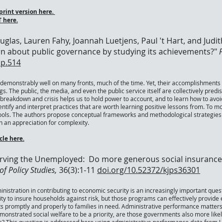
rint version here.
 here.
ouglas, Lauren Fahy, Joannah Luetjens, Paul 't Hart, and Judi
rn about public governance by studying its achievements?"
pp.514
emonstrably well on many fronts, much of the time. Yet, their accomplishments 
. The public, the media, and even the public service itself are collectively pred
, breakdown and crisis helps us to hold power to account, and to learn how to a
entify and interpret practices that are worth learning positive lessons from. To 
ls. The authors propose conceptual frameworks and methodological strategies t
h an appreciation for complexity.
le here.
Serving the Unemployed: Do more generous social insuranc
f Policy Studies,
36(3):1-11
doi.org/10.52372/kjps36301
inistration in contributing to economic security is an increasingly important que
 to insure households against risk, but those programs can effectively provide e
its promptly and properly to families in need. Administrative performance matte
nstrated social welfare to be a priority, are those governments also more likely