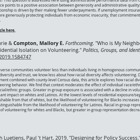
s? This question is addressed here using administrative performance data from 
e points to a positive association between generosity and administrative quali
ationship is driven by their making fewer underpayments. If unemployment insura
re generously protecting individuals from economic insecurity, that commitment i
.
le here.
urie &
Compton, Mallory E.
Forthcoming
. "
Who is My Neighbor
dential Isolation on Volunteering
."
Politics, Groups, and Ident
.2019.1584747
 diverse communities volunteer less than individuals living in homogenous commun
iversity and trust, we know less about how racial diversity affects volunteering.
ment combined with county-level Census data, this article explores how racial div
eering behavior. We find that context moderates the effect of individual race/eth
cial/ethnic groups. Greater in-group exposure is associated with a decline in vol
icant impact on whites and Latinos. At the lowest levels of residential exposure/se
guishable from that of whites, but the likelihood of volunteering for Blacks increas
ndistinguishable from the likelihood of volunteering for Latinos. Racial in-group rep
d of volunteering for whites and Blacks, but greater in-group representation decre
h Luetjens, Paul 't Hart. 2019. "Designing for Policy Success.