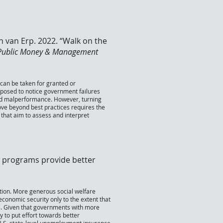
th van Erp. 2022. “Walk on the
Public Money & Management
can be taken for granted or
isposed to notice government failures
void malperformance. However, turning
move beyond best practices requires the
hat aim to assess and interpret
e programs provide better
stion. More generous social welfare
conomic security only to the extent that
rs. Given that governments with more
 to put effort towards better