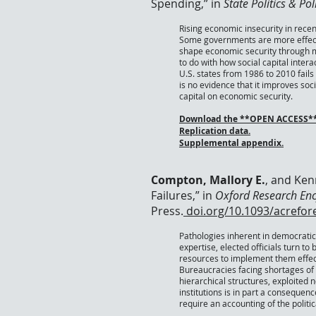
Spending,” in
State Politics & Po
Rising economic insecurity in rece
Some governments are more effectiv
shape economic security through mu
to do with how social capital inte
U.S. states from 1986 to 2010 fails
is no evidence that it improves so
capital on economic security.
Download the
**OPEN ACCESS** 
Replication data.
Supplemental appendix.
Compton, Mallory E.
, and Ken
Failures,” in
Oxford Research En
Press.
doi.org/10.1093/acrefo
Pathologies inherent in democratic
expertise, elected officials turn to 
resources to implement them effect
Bureaucracies facing shortages of m
hierarchical structures, exploited 
institutions is in part a consequen
require an accounting of the polit