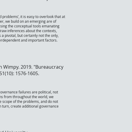
problems’, it is easy to overlook that at
er, we build on an emerging are of
 Using the conceptual tools emanating
draw inferences about the contexts,
a pivotal, but certainly not the only,
nterdependent and important factors.
n Wimpy. 2019. "Bureaucracy
 51(10): 1576-1605.
vernance failures are political, not
ions from throughout the world, we
the scope of the problems, and do not
n turn, create additional governance