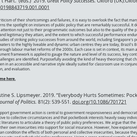
‘t Hart. (eds.) 2019.
Great Policy Successes.
Oxford (UK):Oxfor
80198843719.001.0001
iticism of their shortcomings and failures, it is easy to overlook the fact that 
rns the spotlight on instances of public policy that are remarkably successful. It
attention not just to their programmatic outcomes but also to the quality of the 
 and legitimacy they attain, and the extent to which successful performance endur
tudies of striking policy successes from around the world, including Singapore's
aters to the highly liveable and dynamic urban centres they are today, Brazil's B
hrough labour market reforms of the 2000s. Each case is set in context, its main 
ment framework is applied to gauge the nature and level of its success, key contr
allenges are identified. Purposefully avoiding the kind of heavy theorizing that 
ten in an accessible and narrative style ideally suited for classroom use in conj
n, and evaluation.
me here.
tine S. Lipsmeyer. 2019. “Everybody Hurts Sometimes: Pock
ournal of Politics.
81(2): 539-551.
doi.org/10.1086/701721
upport government action is central to government responsiveness and democrat
tive to collective circumstances and that pocketbook interests heavily sway individ
t literatures to articulate a theory of public policy preferences. We argue that t
 their own insecurities into support for social insurance. However, how expansivel
an condition the effects of both personal and collective insecurities, because the