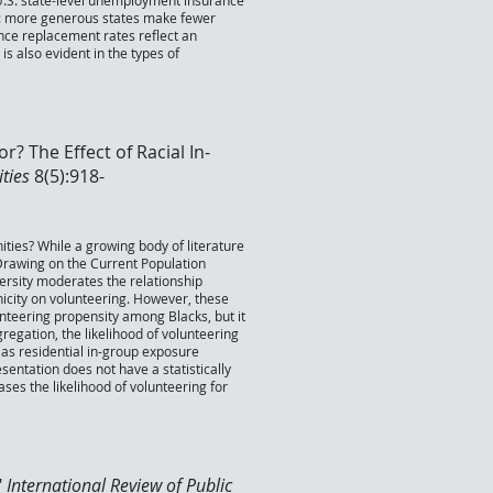
U.S. state-level unemployment insurance
ty: more generous states make fewer
nce replacement rates reflect an
s also evident in the types of
? The Effect of Racial In-
ities
8(5):918-
ities? While a growing body of literature
 Drawing on the Current Population
ersity moderates the relationship
nicity on volunteering. However, these
unteering propensity among Blacks, but it
gregation, the likelihood of volunteering
es as residential in-group exposure
resentation does not have a statistically
ases the likelihood of volunteering for
"
International Review of Public