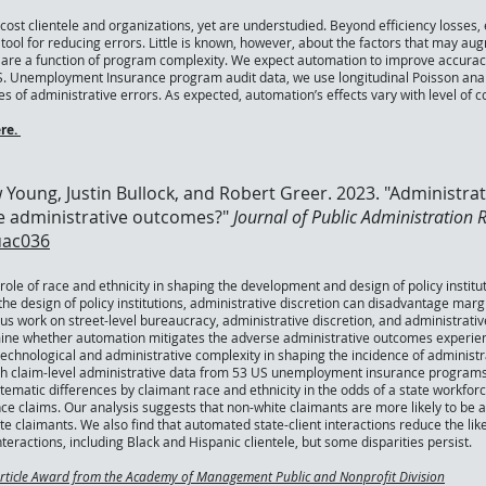
 cost clientele and organizations, yet are understudied. Beyond efficiency losses
tool for reducing errors. Little is known, however, about the factors that may a
rs are a function of program complexity. We expect automation to improve accura
S. Unemployment Insurance program audit data, we use longitudinal Poisson analy
es of administrative errors. As expected, automation’s effects vary with level of c
re.
 Young, Justin Bullock, and Robert Greer. 2023. "Administra
le administrative outcomes?"
Journal of Public Administration
uac036
ole of race and ethnicity in shaping the development and design of policy instituti
the design of policy institutions, administrative discretion can disadvantage margin
s work on street-level bureaucracy, administrative discretion, and administrative
ine whether automation mitigates the adverse administrative outcomes experience
echnological and administrative complexity in shaping the incidence of administra
ith claim-level administrative data from 53 US unemployment insurance programs
stematic differences by claimant race and ethnicity in the odds of a state workf
claims. Our analysis suggests that non-white claimants are more likely to be af
 claimants. We also find that automated state-client interactions reduce the likel
eractions, including Black and Hispanic clientele, but some disparities persist.
Article Award from the Academy of Management Public and Nonprofit Division