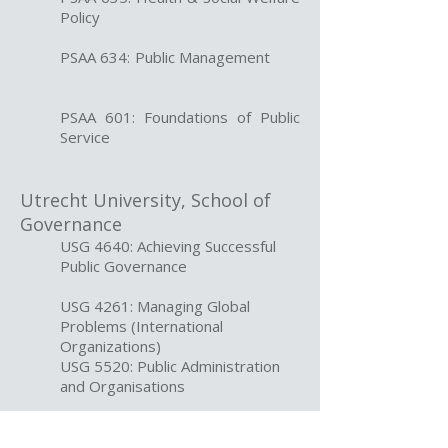
Policy
PSAA 634: Public Management
PSAA 601: Foundations of Public
Service
Utrecht University, School of
Governance
USG 4640: Achieving Successful
Public Governance
USG 4261: Managing Global
Problems (International
Organizations)
USG 5520: Public Administration
and Organisations