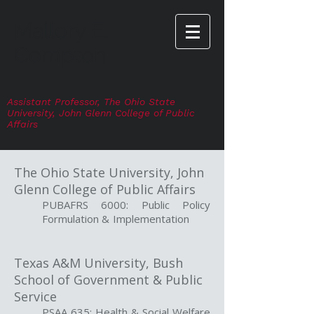
Mallory E.
Compton
Assistant Professor,
The Ohio State
University
, John Glenn College of Public
Affairs
The Ohio State University, John
Glenn College of Public Affairs
PUBAFRS 6000: Public Policy
Formulation & Implementation
Texas A&M University, Bush
School of Government & Public
Service
PSAA 635: Health & Social Welfare